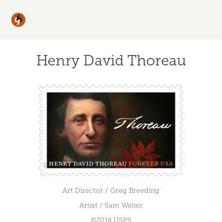
Henry David Thoreau
Art Director / Greg Breeding
Artist / Sam Weber
©2018 USPS