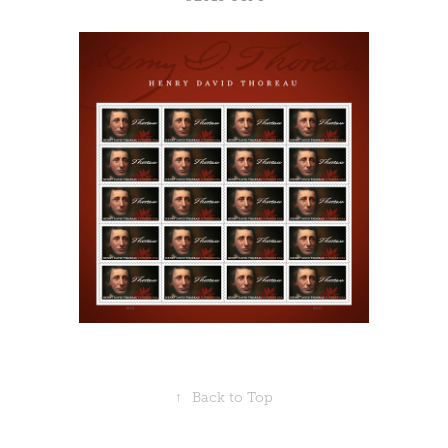
↑
Back to Top