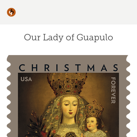
Our Lady of Guapulo