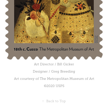
Art Director / Bill Gicker
Designer / Greg Breeding
Art courtesy of The Metropolitan Museum of Art
©2020 USPS
↑
Back to Top