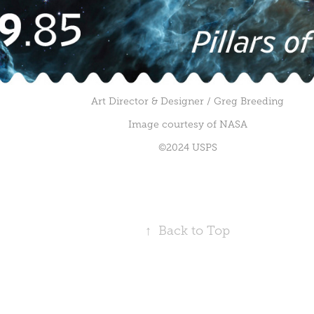
Art Director & Designer / Greg Breeding
Image courtesy of NASA
©2024 USPS
↑
Back to Top