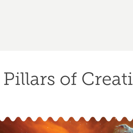
Pillars of Creat