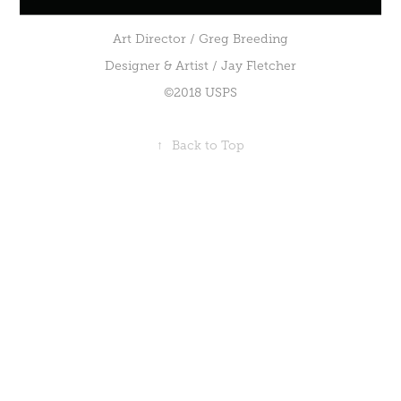
Art Director / Greg Breeding
Designer & Artist / Jay Fletcher
©2018 USPS
↑
Back to Top