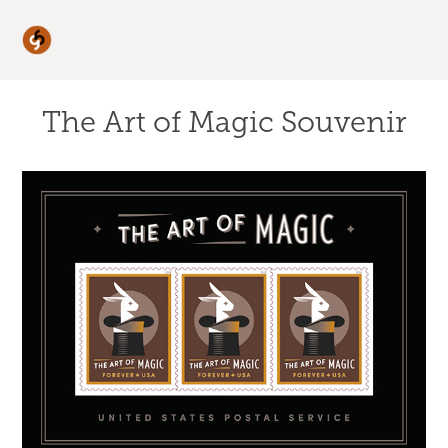
The Art of Magic Souvenir